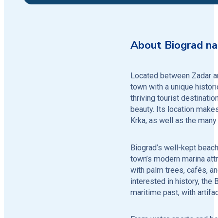
About Biograd n
Located between Zadar and
town with a unique histori
thriving tourist destination
beauty. Its location makes
Krka, as well as the many 
Biograd’s well-kept beache
town’s modern marina attr
with palm trees, cafés, a
interested in history, the
maritime past, with artif