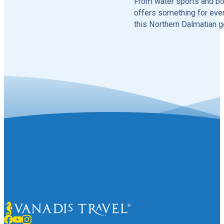
From water sports and boa
offers something for ever
this Northern Dalmatian g