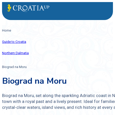
Home
Guide to Croatia
Northern Dalmatia
Biograd na Moru
Biograd na Moru
Biograd na Moru, set along the sparkling Adriatic coast in N
town with a royal past and a lively present. Ideal for families
crystal-clear waters, island views, and rich history at every 