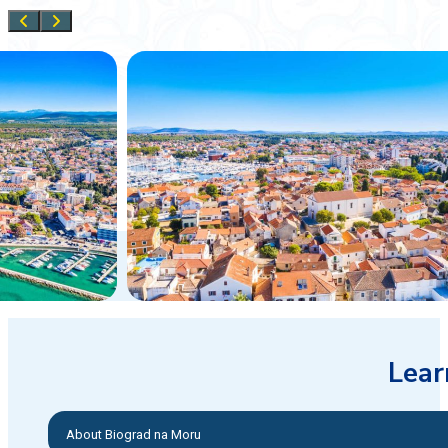
Lear
About Biograd na Moru