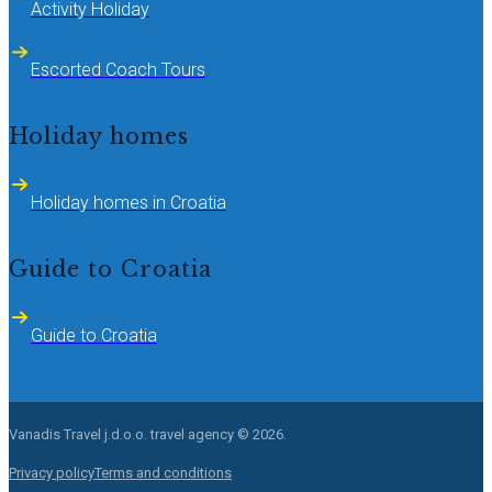
Activity Holiday
Escorted Coach Tours
Holiday homes
Holiday homes in Croatia
Guide to Croatia
Guide to Croatia
Vanadis Travel j.d.o.o.
travel agency © 2026.
Privacy policy
Terms and conditions