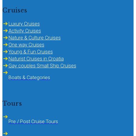
Cruises
Luxury Cruises
Activity Cruises
Nature & Culture Cruises
One way Cruises
Young & Fun Cruises
Naturist Cruises in Croatia
Gay couples Small Ship Cruises
Boats & Categories
Tours
Pre / Post Cruise Tours