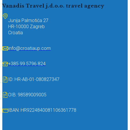
Vanadis Travel j.d.o.o.
travel agency
Junija Palmotića 27
HR-10000 Zagreb
Croatia
info@croatiaup.com
+385 99 5796 824
ID: HR-AB-01-080827347
OIB: 98589009005
IBAN: HR9224840081106361778