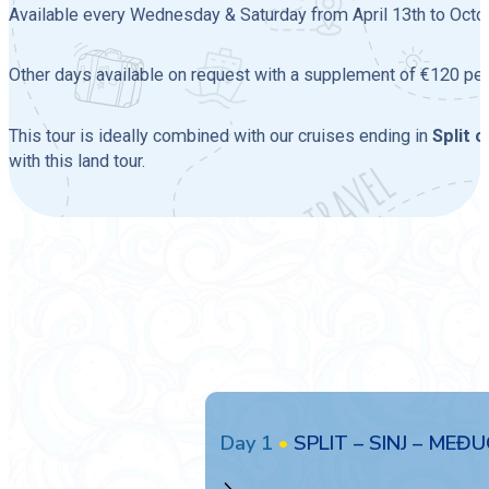
Available every Wednesday & Saturday from April 13th to Octobe
Other days available on request with a supplement of €120 per
This tour is ideally combined with our cruises ending in
Split 
with this land tour.
Day 1
•
SPLIT – SINJ – MEĐU