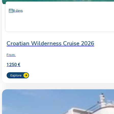
8 days
Croatian Wilderness Cruise 2026
From:
1250 €
Explore