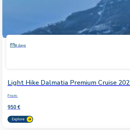
8 days
Light Hike Dalmatia Premium Cruise 20
From:
950 €
Explore