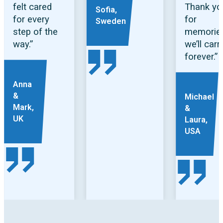
felt cared
Thank yo
Sofia,
for every
for
Sweden
step of the
memorie
way.”
we’ll carr
forever.”
Anna
&
Michael
Mark,
&
UK
Laura,
USA