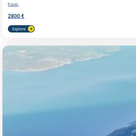
From:
2800 €
Explore