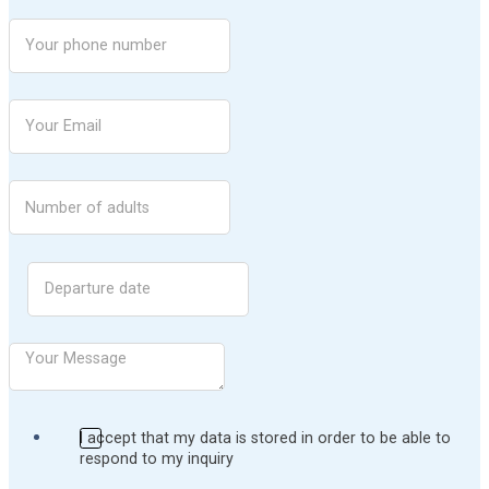
I accept that my data is stored in order to be able to
respond to my inquiry