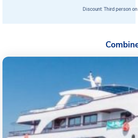
Discount: Third person on
Combine