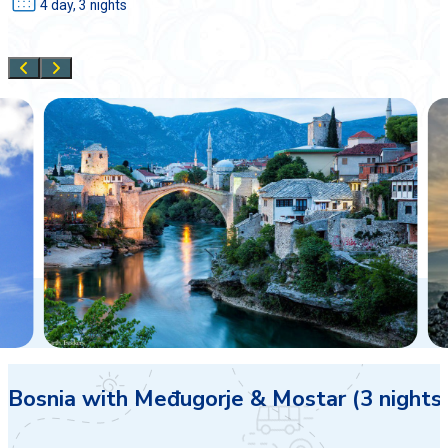
4 day, 3 nights
Bosnia with Međugorje & Mostar (3 nights