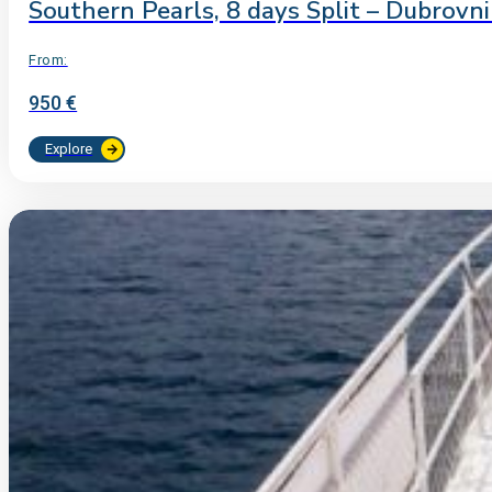
Southern Pearls, 8 days Split – Dubrovn
From:
950 €
Explore