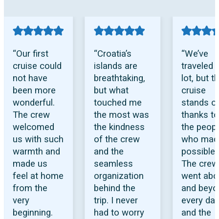
“Our first
“Croatia’s
“We’ve
cruise could
islands are
traveled 
not have
breathtaking,
lot, but th
been more
but what
cruise
wonderful.
touched me
stands o
The crew
the most was
thanks to
welcomed
the kindness
the peop
us with such
of the crew
who made
warmth and
and the
possible.
made us
seamless
The crew
feel at home
organization
went abo
from the
behind the
and beyo
very
trip. I never
every day
beginning.
had to worry
and the