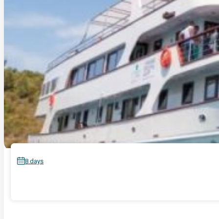
8 days