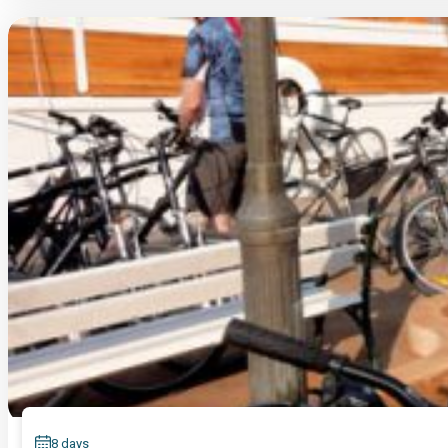
8 days