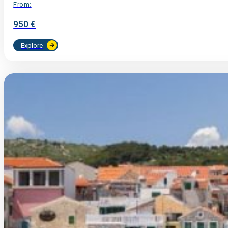
From:
950 €
Explore