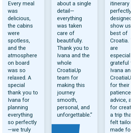
Every meal
about a single
itinerary
was
detail—
perfectly
delicious,
everything
designed
the cabins
was taken
show us 
were
care of
best of
spotless,
beautifully.
Croatia.
and the
Thank you to
are
atmosphere
Ivana and the
especiall
on board
whole
grateful 
was so
CroatiaUp
Ivana an
relaxed. A
team for
CroatiaU
special
making this
for their
thank you to
journey
patience,
Ivana for
smooth,
advice, a
planning
personal, and
for creat
everything
unforgettable.”
a trip tha
so perfectly
felt tailor
—we truly
made for