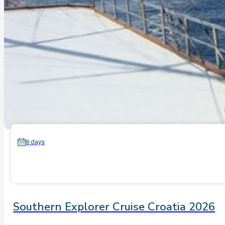
8 days
Southern Explorer Cruise Croatia 2026