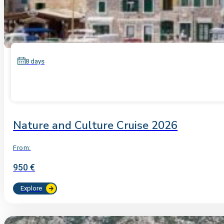
8 days
Nature and Culture Cruise 2026
From:
950 €
Explore