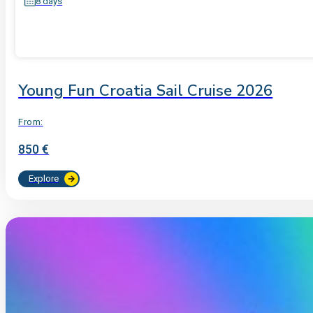
8 days
Young Fun Croatia Sail Cruise 2026
From:
850 €
Explore