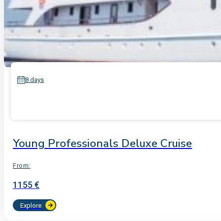
8 days
Young Professionals Deluxe Cruise
From:
1155 €
Explore