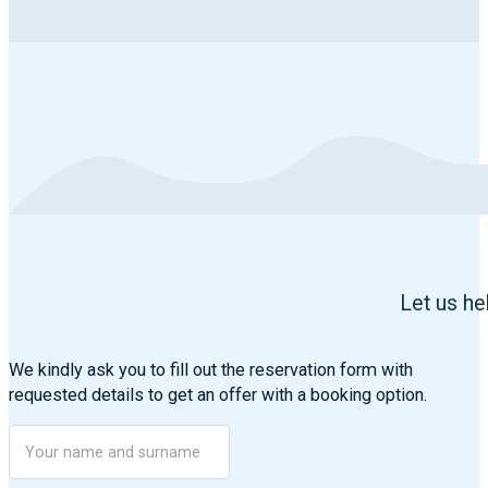
Let us he
We kindly ask you to fill out the reservation form with
requested details to get an offer with a booking option.