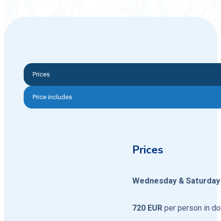
Prices
Price includes
Prices
Wednesday & Saturday 
720 EUR
per person in d