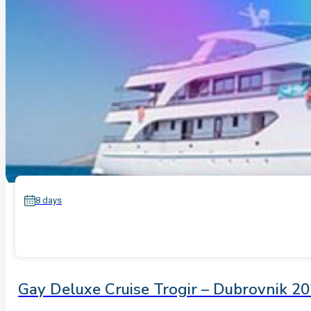
8 days
Gay Deluxe Cruise Trogir – Dubrovnik 2