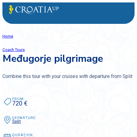
Home
Coach Tours
Međugorje pilgrimage
Combine this tour with your cruises with departure from Split
FROM:
720 €
DEPARTURE:
Split
DURATION: