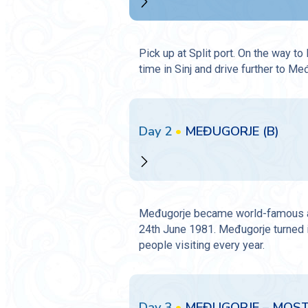
Pick up at Split port. On the way to
time in Sinj and drive further to Me
Day 2
•
MEĐUGORJE (B)
Međugorje became world-famous as a
24th June 1981. Međugorje turned in
people visiting every year.
Day 3
•
MEĐUGORJE – MOSTA