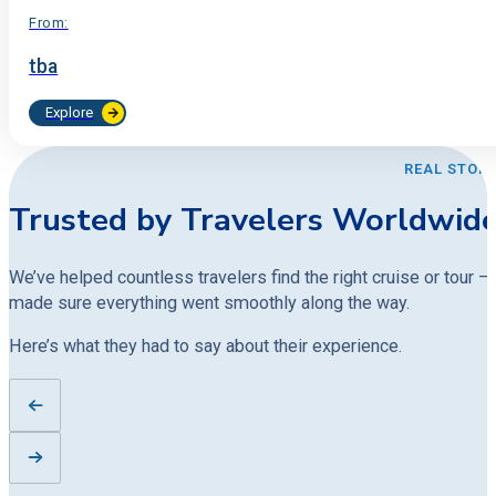
From:
tba
Explore
REAL STORI
Trusted by Travelers Worldwid
We’ve helped countless travelers find the right cruise or tour —
made sure everything went smoothly along the way.
Here’s what they had to say about their experience.