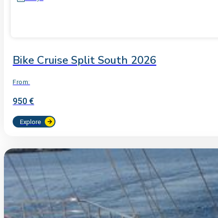
Bike Cruise Split South 2026
From:
950 €
Explore