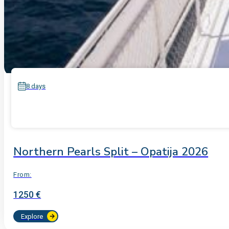
8 days
Northern Pearls Split – Opatija 2026
From:
1250 €
Explore