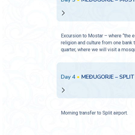
Excursion to Mostar – where “the ea
religion and culture from one bank t
quarter, where we will visit a mosqu
Day 4
•
MEĐUGORJE – SPLIT 
Morning transfer to Split airport.