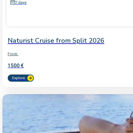
7 days
Naturist Cruise from Split 2026
From:
1500 €
Explore