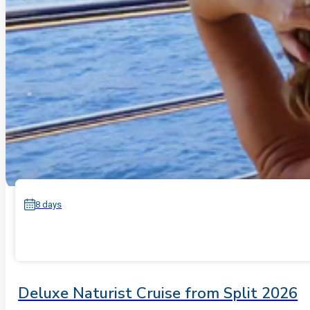
8 days
Deluxe Naturist Cruise from Split 2026