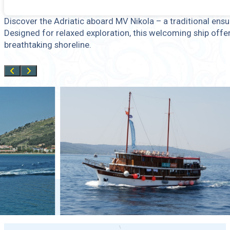
Discover the Adriatic aboard MV Nikola – a traditional ens
Designed for relaxed exploration, this welcoming ship offe
breathtaking shoreline.