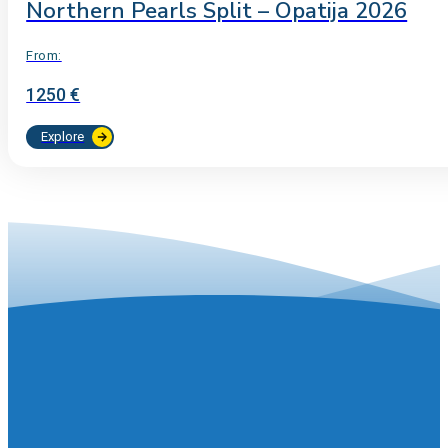
Northern Pearls Split – Opatija 2026
From:
1250 €
Explore