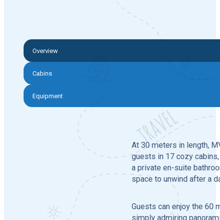
Overview
Cabins
Equipment
At 30 meters in length, 
guests in 17 cozy cabins, 
a private en-suite bathro
space to unwind after a d
Guests can enjoy the 60 m
simply admiring panoramic