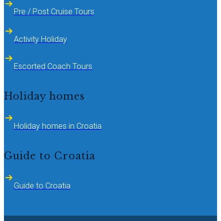
Pre / Post Cruise Tours
Activity Holiday
Escorted Coach Tours
Holiday homes
Holiday homes in Croatia
Guide to Croatia
Guide to Croatia