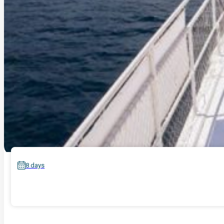
8 days