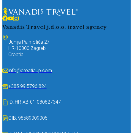
Vanadis Travel j.d.o.o.
travel agency
Junija Palmotića 27
HR-10000 Zagreb
Croatia
info@croatiaup.com
+385 99 5796 824
ID: HR-AB-01-080827347
OIB: 98589009005