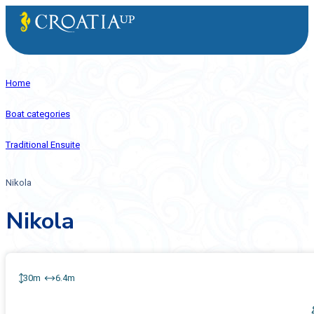
Home
Boat categories
Traditional Ensuite
Nikola
Nikola
30m
6.4m