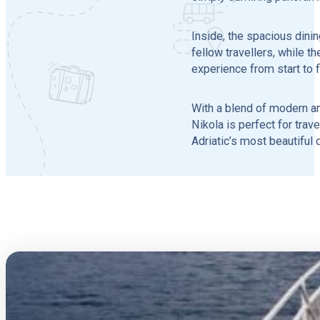
Inside, the spacious dini
fellow travellers, while 
experience from start to f
With a blend of modern am
Nikola is perfect for trav
Adriatic’s most beautiful 