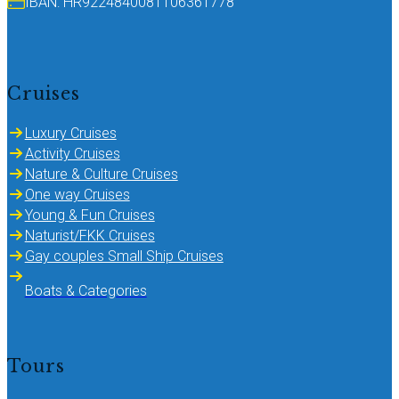
IBAN: HR9224840081106361778
Cruises
Luxury Cruises
Activity Cruises
Nature & Culture Cruises
One way Cruises
Young & Fun Cruises
Naturist/FKK Cruises
Gay couples Small Ship Cruises
Boats & Categories
Tours