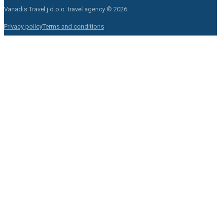
Vanadis Travel j.d.o.o.
travel agency © 2026.
Privacy policy
Terms and conditions