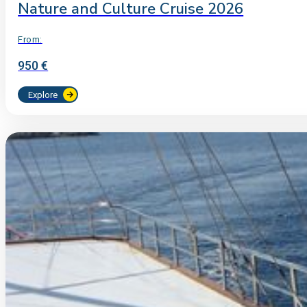
Nature and Culture Cruise 2026
From:
950 €
Explore