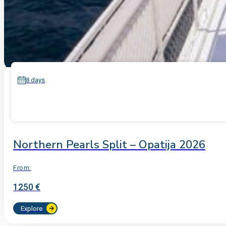
8 days
Northern Pearls Split – Opatija 2026
From:
1250 €
Explore