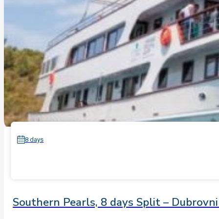
8 days
Southern Pearls, 8 days Split – Dubrovn