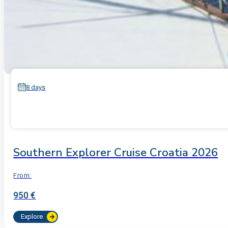
8 days
Southern Explorer Cruise Croatia 2026
From:
950 €
Explore