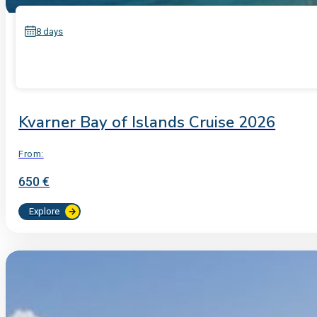
8 days
Kvarner Bay of Islands Cruise 2026
From:
650 €
Explore