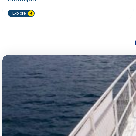
Explore