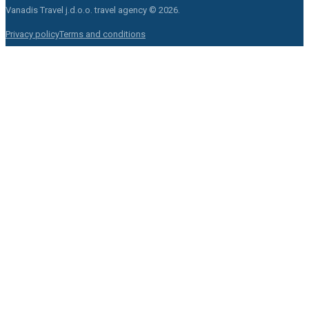
Vanadis Travel j.d.o.o.
travel agency © 2026.
Privacy policy
Terms and conditions