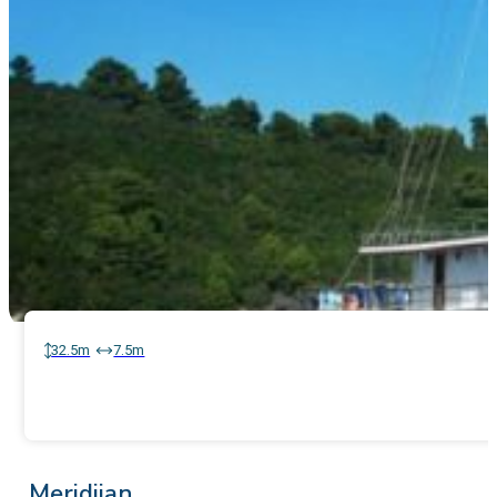
32.5m
7.5m
Meridijan