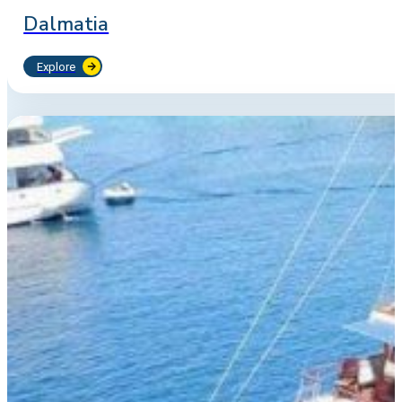
Dalmatia
Explore