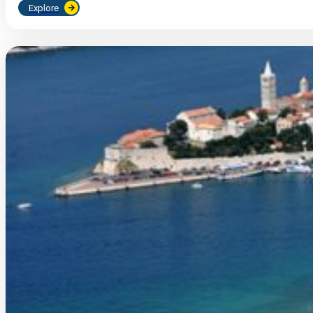
Explore