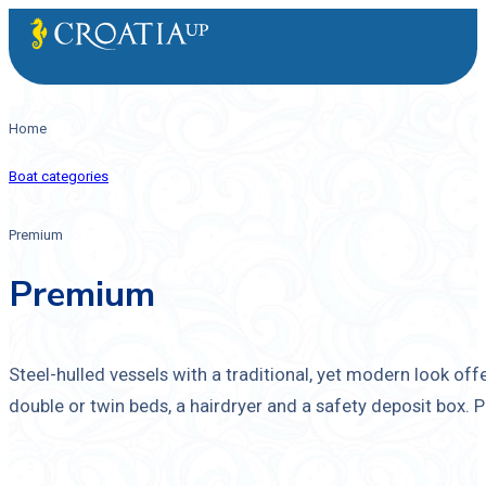
Home
Boat categories
Premium
Premium
Steel-hulled vessels with a traditional, yet modern look of
double or twin beds, a hairdryer and a safety deposit box.