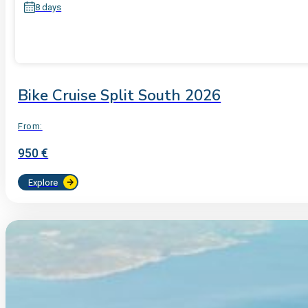
8 days
Bike Cruise Split South 2026
From:
950 €
Explore