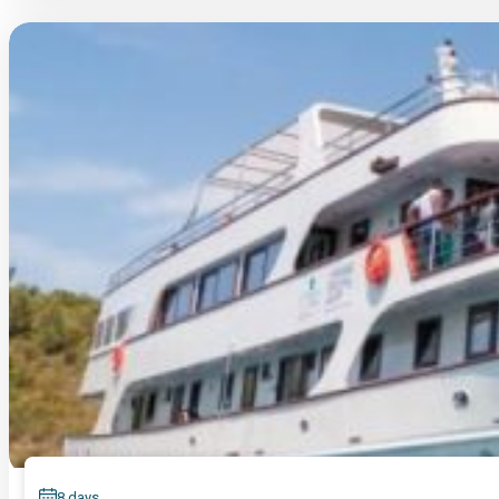
8 days