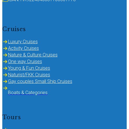
Cruises
Luxury Cruises
Activity Cruises
Nature & Culture Cruises
One way Cruises
Young & Fun Cruises
Naturist/FKK Cruises
Gay couples Small Ship Cruises
Boats & Categories
Tours