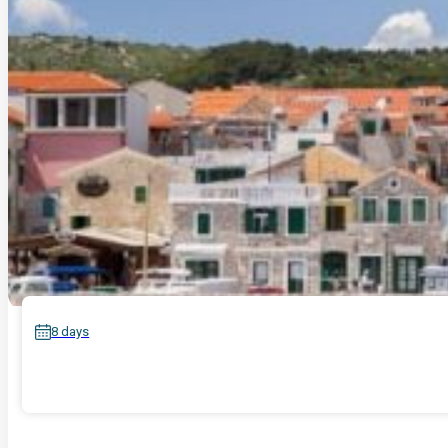
8 days