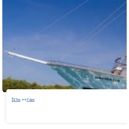
37m
7.6m