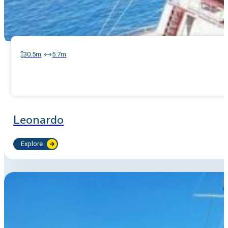
30.5m
5.7m
Leonardo
Explore