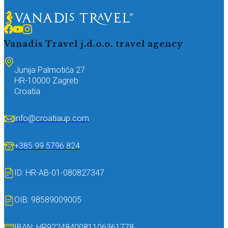
Vanadis Travel j.d.o.o.
travel agency
Junija Palmotića 27
HR-10000 Zagreb
Croatia
info@croatiaup.com
+385 99 5796 824
ID: HR-AB-01-080827347
OIB: 98589009005
IBAN: HR9224840081106361778