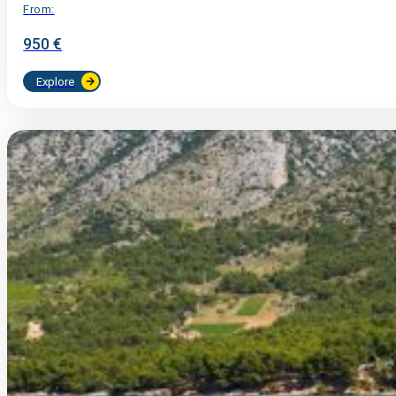
From:
950 €
Explore