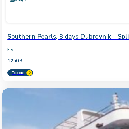
Southern Pearls, 8 days Dubrovnik – Spl
From:
1250 €
Explore