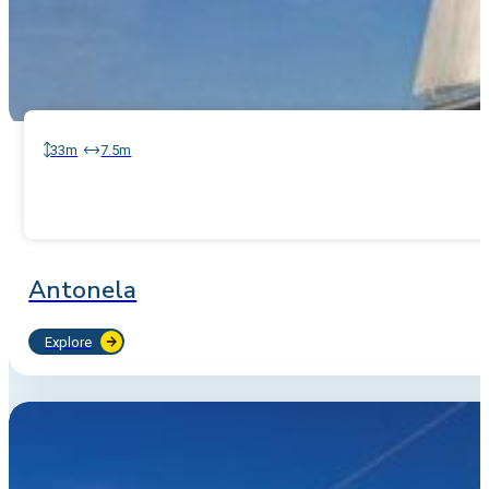
33m
7.5m
Antonela
Explore