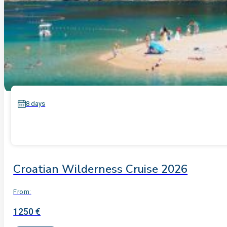
8 days
Croatian Wilderness Cruise 2026
From:
1250 €