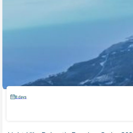
8 days