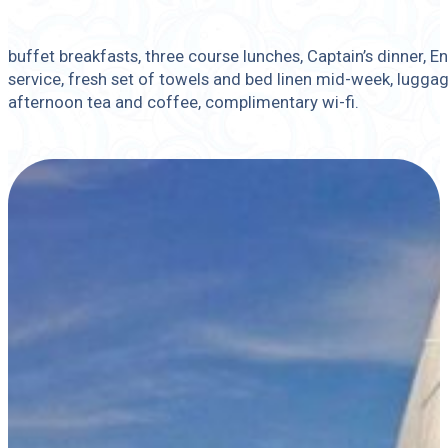
buffet breakfasts, three course lunches, Captain’s dinner, 
service, fresh set of towels and bed linen mid-week, luggag
afternoon tea and coffee, complimentary wi-fi.