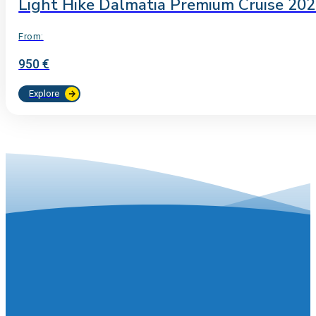
Light Hike Dalmatia Premium Cruise 20
From:
950 €
Explore