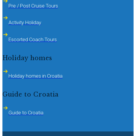
Pre / Post Cruise Tours
Activity Holiday
Escorted Coach Tours
Holiday homes
Holiday homes in Croatia
Guide to Croatia
Guide to Croatia